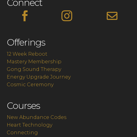
Connect



Offerings
12 Week Reboot
Mastery Membership
Gong Sound Therapy
Energy Upgrade Journey
Cosmic Ceremony
Courses
New Abundance Codes
Heart Technology
Connecting