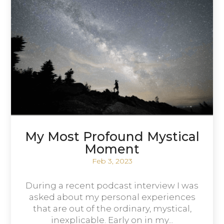
My Most Profound Mystical
Moment
Feb 3, 2023
During a recent podcast interview I was
asked about my personal experiences
that are out of the ordinary, mystical,
inexplicable. Early on in my...