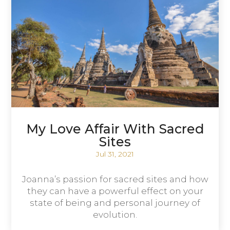
My Love Affair With Sacred
Sites
Jul 31, 2021
Joanna’s passion for sacred sites and how
they can have a powerful effect on your
state of being and personal journey of
evolution.