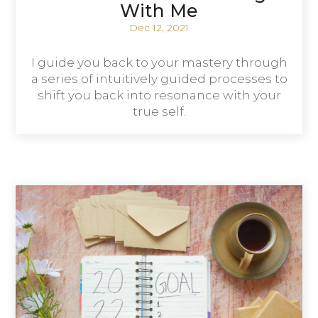
With Me
Dec 12, 2021
I guide you back to your mastery through
a series of intuitively guided processes to
shift you back into resonance with your
true self.