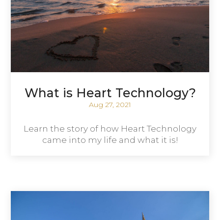
What is Heart Technology?
Aug 27, 2021
Learn the story of how Heart Technology
came into my life and what it is!