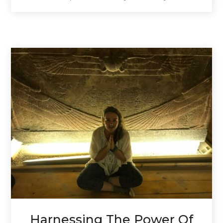
Harnessing The Power Of