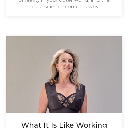
of reality in your outer world, and the
latest science confirms why.
What It Is Like Working