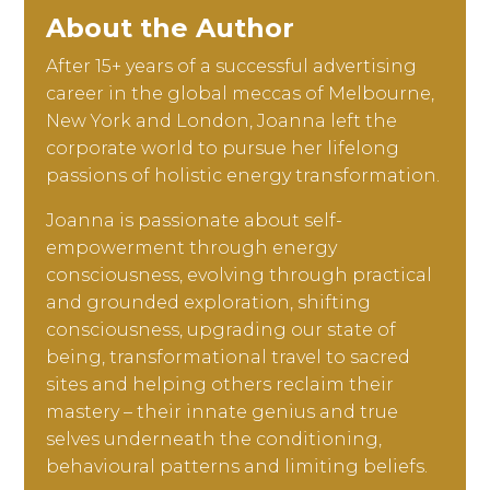
About the Author
After 15+ years of a successful advertising
career in the global meccas of Melbourne,
New York and London, Joanna left the
corporate world to pursue her lifelong
passions of holistic energy transformation.
Joanna is passionate about self-
empowerment through energy
consciousness, evolving through practical
and grounded exploration, shifting
consciousness, upgrading our state of
being, transformational travel to sacred
sites and helping others reclaim their
mastery – their innate genius and true
selves underneath the conditioning,
behavioural patterns and limiting beliefs.