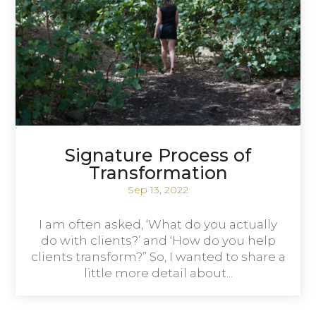
Signature Process of
Transformation
Sep 13, 2022
I am often asked, ‘What do you actually
do with clients?’ and ‘How do you help
clients transform?” So, I wanted to share a
little more detail about...