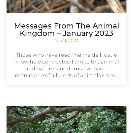
Messages From The Animal
Kingdom – January 2023
Jan 11, 2023
Those who have read The Inside Hustle
know how connected I am to the animal
and nature kingdoms. I’ve had a
menagerie of all kinds of animals cross...