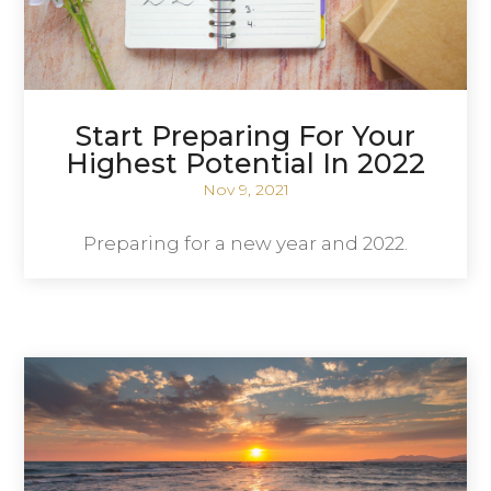
Start Preparing For Your
Highest Potential In 2022
Nov 9, 2021
Preparing for a new year and 2022.