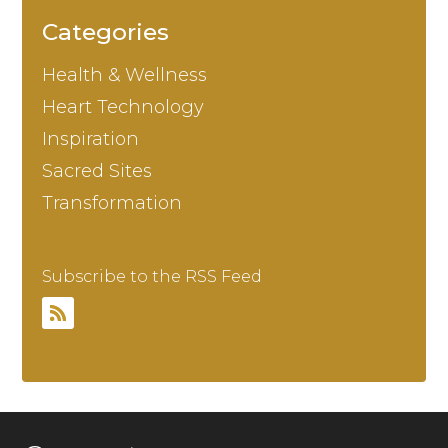
Categories
Health & Wellness
Heart Technology
Inspiration
Sacred Sites
Transformation
Subscribe to the RSS Feed