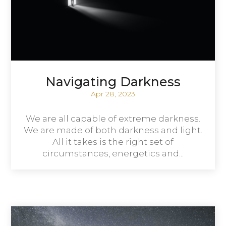
Navigating Darkness
Apr 28, 2023
We are all capable of extreme darkness.
We are made of both darkness and light.
All it takes is the right set of
circumstances, energetics and...