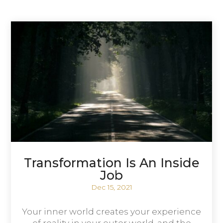
Transformation Is An Inside
Job
Dec 15, 2021
Your inner world creates your experience