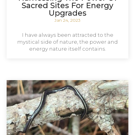
Sacred Sites For Energy
Upgrades
Jan 24, 2023
I have always been attracted to the
mystical side of nature, the power and
energy nature itself contains.