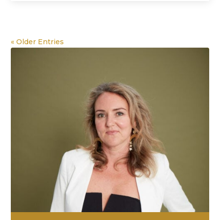
« Older Entries