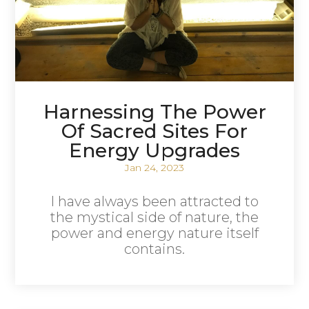
Harnessing The Power
Of Sacred Sites For
Energy Upgrades
Jan 24, 2023
I have always been attracted to
the mystical side of nature, the
power and energy nature itself
contains.