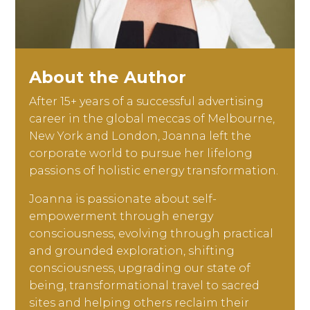
About the Author
After 15+ years of a successful advertising
career in the global meccas of Melbourne,
New York and London, Joanna left the
corporate world to pursue her lifelong
passions of holistic energy transformation.
Joanna is passionate about self-
empowerment through energy
consciousness, evolving through practical
and grounded exploration, shifting
consciousness, upgrading our state of
being, transformational travel to sacred
sites and helping others reclaim their