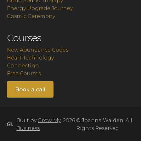
Gong Sound Therapy
Energy Upgrade Journey
Cosmic Ceremony
Courses
New Abundance Codes
Heart Technology
Connecting
Free Courses
Book a call
Built by
Grow My
2026 © Joanna Walden, All
Business
Rights Reserved