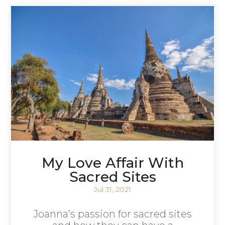
My Love Affair With
Sacred Sites
Jul 31, 2021
Joanna’s passion for sacred sites