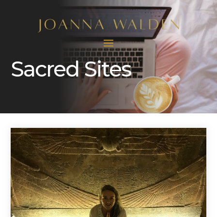
Sacred Sites