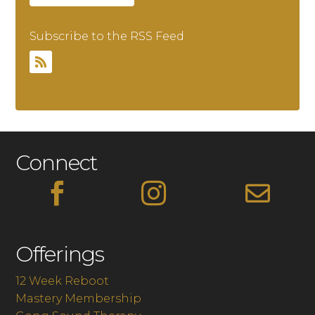
Subscribe to the RSS Feed
Connect



Offerings
12 Week Reboot
Mastery Membership