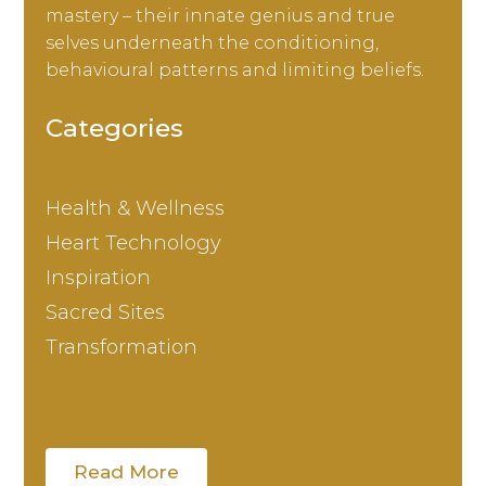
mastery – their innate genius and true
selves underneath the conditioning,
behavioural patterns and limiting beliefs.
Categories
Health & Wellness
Heart Technology
Inspiration
Sacred Sites
Transformation
Read More