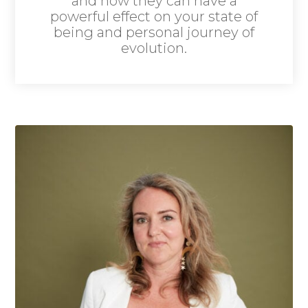
and how they can have a
powerful effect on your state of
being and personal journey of
evolution.