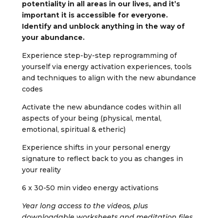
potentiality in all areas in our lives, and it’s
important it is accessible for everyone.
Identify and unblock anything in the way of
your abundance.
Experience step-by-step reprogramming of
yourself via energy activation experiences, tools
and techniques to align with the new abundance
codes
Activate the new abundance codes within all
aspects of your being (physical, mental,
emotional, spiritual & etheric)
Experience shifts in your personal energy
signature to reflect back to you as changes in
your reality
6 x 30-50 min video energy activations
Year long access to the videos, plus
downloadable worksheets and meditation files