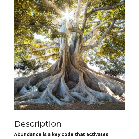
Description
Abundance is a key code that activates