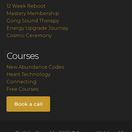
12 Week Reboot
Mastery Membership
Gong Sound Therapy
Energy Upgrade Journey
Cosmic Ceremony
Courses
New Abundance Codes
Heart Technology
Connecting
Free Courses
Book a call