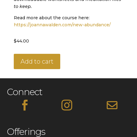
to keep.
Read more about the course here:
https://joannawalden.com/new-abundance/
$
44.00
New
Add to cart
Abundance
Codes
quantity
Connect



Offerings