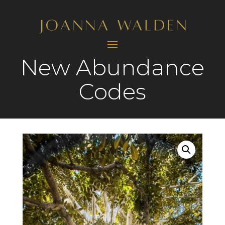
New Abundance
Codes