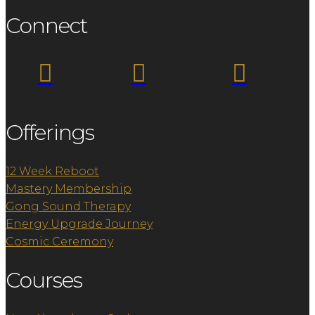
Connect



Offerings
12 Week Reboot
Mastery Membership
Gong Sound Therapy
Energy Upgrade Journey
Cosmic Ceremony
Courses