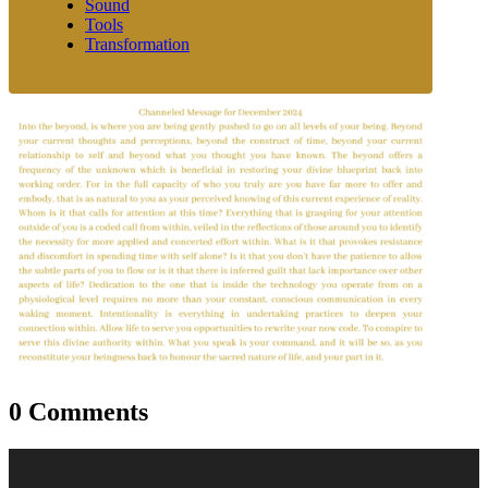
Sound
Tools
Transformation
0 Comments