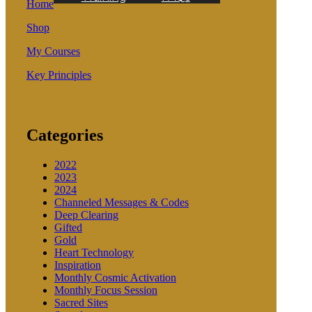
Home
Shop
My Courses
Key Principles
Categories
2022
2023
2024
Channeled Messages & Codes
Deep Clearing
Gifted
Gold
Heart Technology
Inspiration
Monthly Cosmic Activation
Monthly Focus Session
Sacred Sites