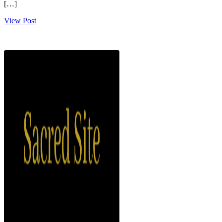
[…]
View Post