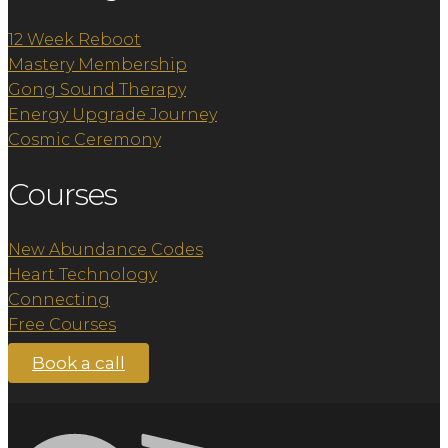
12 Week Reboot
Mastery Membership
Gong Sound Therapy
Energy Upgrade Journey
Cosmic Ceremony
Courses
New Abundance Codes
Heart Technology
Connecting
Free Courses
Book a call