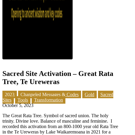
Sacred Site Activation – Great Rata
Tree, Te Ureweras
2023
Channeled Messages & Codes
Gold
Sacred
Sites
Tools
Transformation
October 5, 2023
The Great Rata Tree. Symbol of sacred union. The holy
trinity. Divine love. Balance of masculine and feminine. I
recorded this activation from an 800-1000 year old Rata Tree
in the Te Ureweras by Lake Waikaremoana in 2021 for a