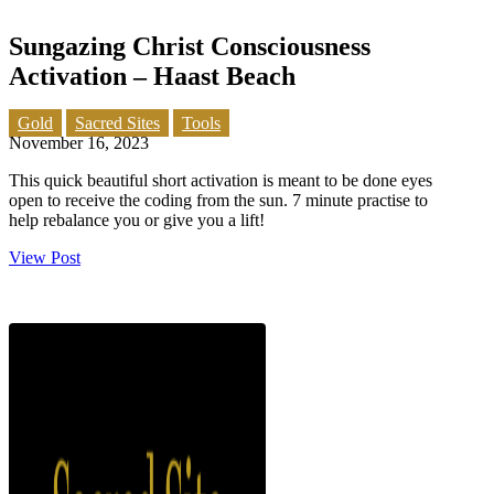
Sungazing Christ Consciousness
Activation – Haast Beach
Gold
Sacred Sites
Tools
November 16, 2023
This quick beautiful short activation is meant to be done eyes
open to receive the coding from the sun. 7 minute practise to
help rebalance you or give you a lift!
View Post