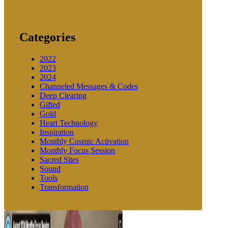
Categories
2022
2023
2024
Channeled Messages & Codes
Deep Clearing
Gifted
Gold
Heart Technology
Inspiration
Monthly Cosmic Activation
Monthly Focus Session
Sacred Sites
Sound
Tools
Transformation