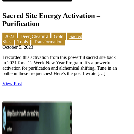
Sacred Site Energy Activation –
Purification
2023
Deep Clearing
Gold
Sacred
Sites
Tools
Transformation
October 5, 2023
I recorded this activation from this powerful sacred site back
in 2021 for a 12 Week New Year Program. It’s a powerful
activation for purification and alchemical shifting. Tune in an
bathe in these frequencies! Here’s the post I wrote […]
View Post