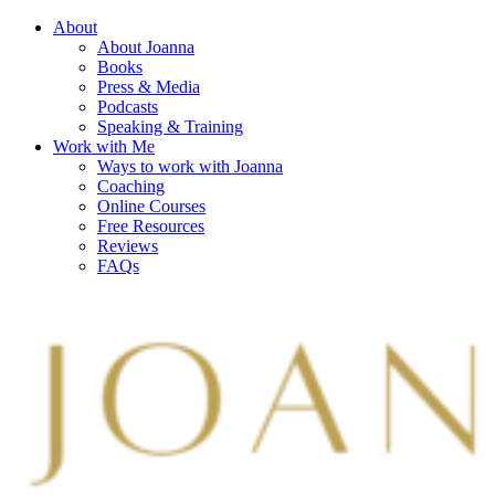
About
About Joanna
Books
Press & Media
Podcasts
Speaking & Training
Work with Me
Ways to work with Joanna
Coaching
Online Courses
Free Resources
Reviews
FAQs