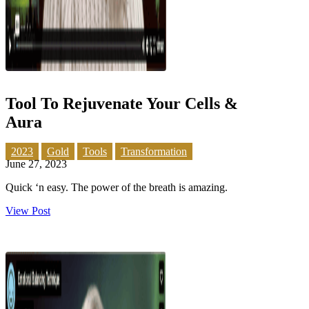
Tool To Rejuvenate Your Cells &
Aura
2023
Gold
Tools
Transformation
June 27, 2023
Quick ‘n easy. The power of the breath is amazing.
View Post