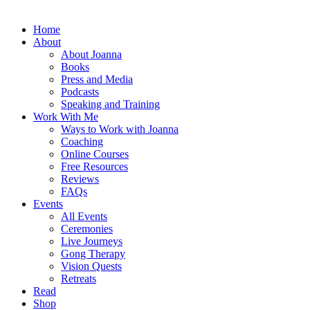
Home
About
About Joanna
Books
Press and Media
Podcasts
Speaking and Training
Work With Me
Ways to Work with Joanna
Coaching
Online Courses
Free Resources
Reviews
FAQs
Events
All Events
Ceremonies
Live Journeys
Gong Therapy
Vision Quests
Retreats
Read
Shop