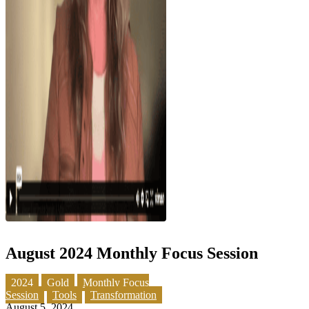
August 2024 Monthly Focus Session
2024
Gold
Monthly Focus
Session
Tools
Transformation
August 5, 2024