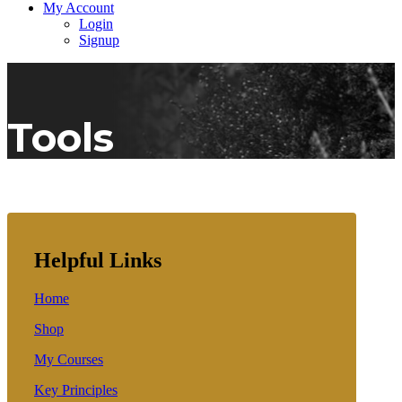
My Account
Login
Signup
Tools
Helpful Links
Home
Shop
My Courses
Key Principles