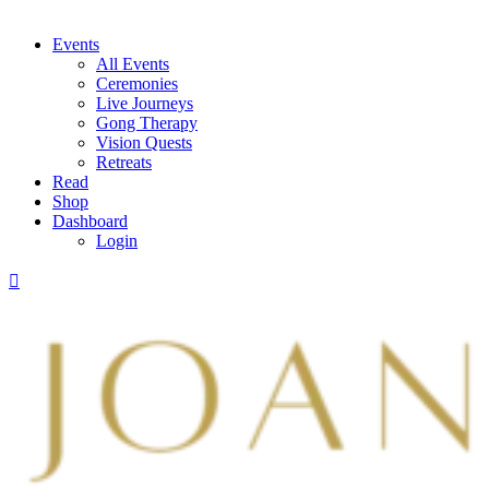
Events
All Events
Ceremonies
Live Journeys
Gong Therapy
Vision Quests
Retreats
Read
Shop
Dashboard
Login
