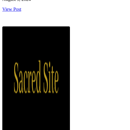
View Post