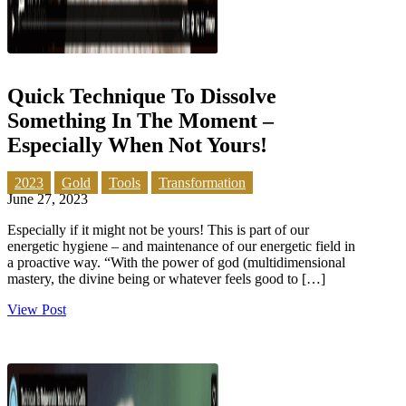
Quick Technique To Dissolve
Something In The Moment –
Especially When Not Yours!
2023
Gold
Tools
Transformation
June 27, 2023
Especially if it might not be yours! This is part of our
energetic hygiene – and maintenance of our energetic field in
a proactive way. “With the power of god (multidimensional
mastery, the divine being or whatever feels good to […]
View Post