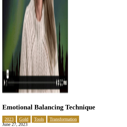
Emotional Balancing Technique
2023
Gold
Tools
Transformation
June 27, 2023