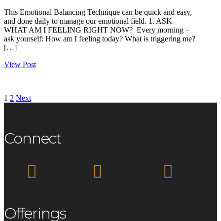
This Emotional Balancing Technique can be quick and easy,
and done daily to manage our emotional field. 1. ASK –
WHAT AM I FEELING RIGHT NOW? Every morning –
ask yourself: How am I feeling today? What is triggering me?
[…]
View Post
1
2
Next
Connect



Offerings