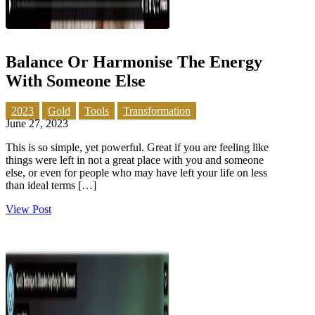
Balance Or Harmonise The Energy
With Someone Else
2023
Gold
Tools
Transformation
June 27, 2023
This is so simple, yet powerful. Great if you are feeling like
things were left in not a great place with you and someone
else, or even for people who may have left your life on less
than ideal terms […]
View Post