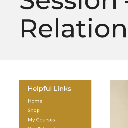
Session 
Relatio
Helpful Links
Home
Shop
My Courses