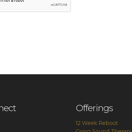
nect
Offerings
12 Week Reboot
Gong Sound Therap