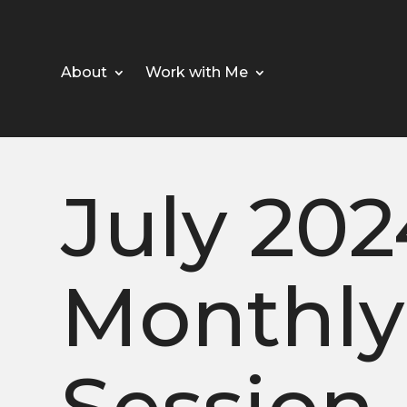
About
Work with Me
July 202
Monthly