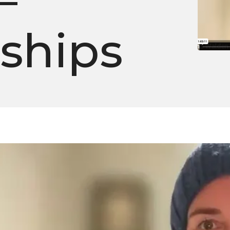
–
nships