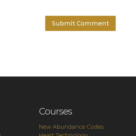
Submit Comment
Courses
New Abundance Codes
y
Heart Technology