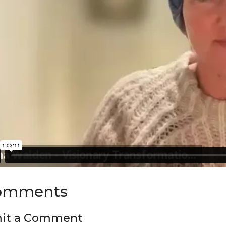
omments
it a Comment