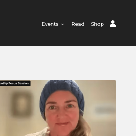

Events
Read
Shop