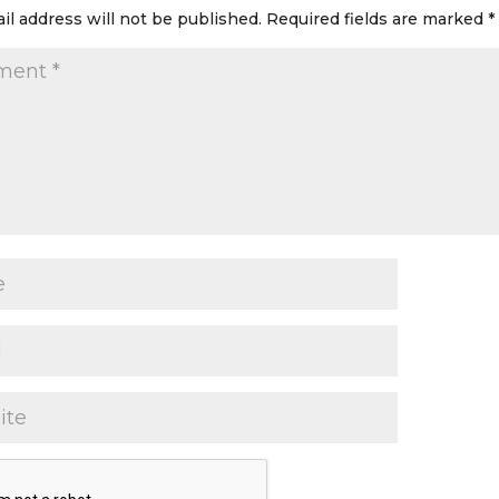
il address will not be published.
Required fields are marked
*