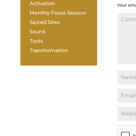
Activation
Your ema
Monthly Focus Session
Sacred Sites
Sound
Tools
Transformation