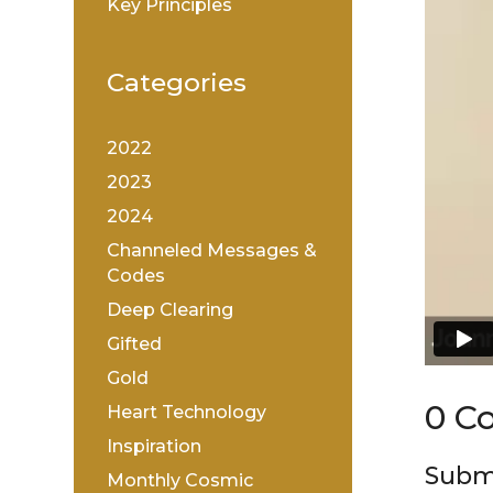
Key Principles
Categories
2022
2023
2024
Channeled Messages &
Codes
Deep Clearing
Gifted
Gold
0 C
Heart Technology
Inspiration
Subm
Monthly Cosmic