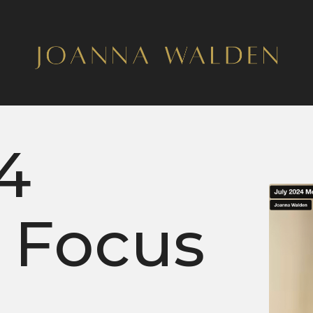
4
 Focus