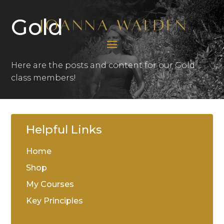
Gold
Here are the posts and content for our Gold
class members!
Helpful Links
Home
Shop
My Courses
Key Principles