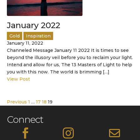
January 2022
Gold
Inspiration
January 11, 2022
Channeled Message January 11 2022 It is times to see
beyond the illusory veil before you to reclaim your light.
Intend and allow for us, The 13 Masters of Light to help
you with this now. The world is brimming […]
View Post
Previous
1
…
17
18
19
Connect


