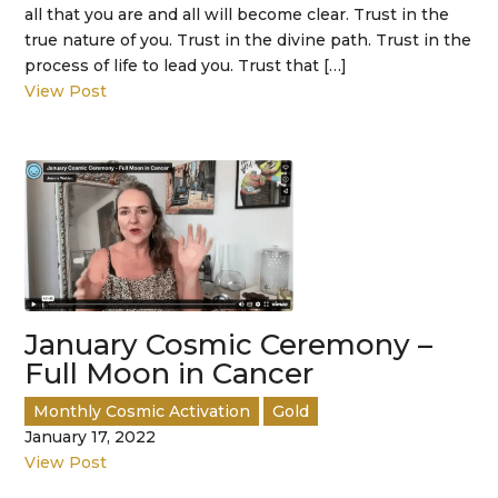
all that you are and all will become clear. Trust in the
true nature of you. Trust in the divine path. Trust in the
process of life to lead you. Trust that […]
View Post
January Cosmic Ceremony –
Full Moon in Cancer
Monthly Cosmic Activation
Gold
January 17, 2022
View Post