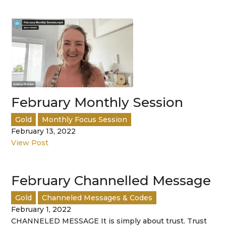
February Monthly Session
Gold
Monthly Focus Session
February 13, 2022
View Post
February Channelled Message
Gold
Channeled Messages & Codes
February 1, 2022
CHANNELED MESSAGE It is simply about trust. Trust