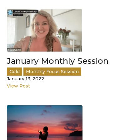
January Monthly Session
Gold
Monthly Focus Session
January 13, 2022
View Post