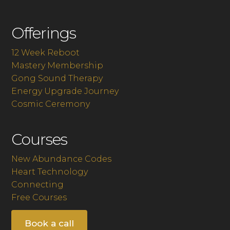
Offerings
12 Week Reboot
Mastery Membership
Gong Sound Therapy
Energy Upgrade Journey
Cosmic Ceremony
Courses
New Abundance Codes
Heart Technology
Connecting
Free Courses
Book a call