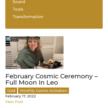
Sound
Tools
Transformation
February Cosmic Ceremony –
Full Moon In Leo
Gold
Monthly Cosmic Activation
February 17, 2022
View Post