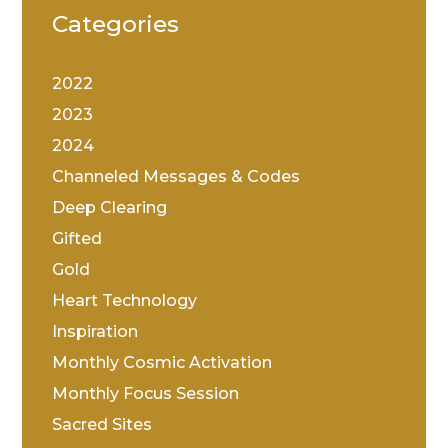
Categories
2022
2023
2024
Channeled Messages & Codes
Deep Clearing
Gifted
Gold
Heart Technology
Inspiration
Monthly Cosmic Activation
Monthly Focus Session
Sacred Sites