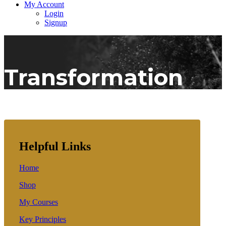
My Account
Login
Signup
Transformation
Helpful Links
Home
Shop
My Courses
Key Principles