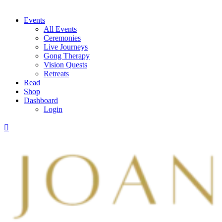
Events
All Events
Ceremonies
Live Journeys
Gong Therapy
Vision Quests
Retreats
Read
Shop
Dashboard
Login
