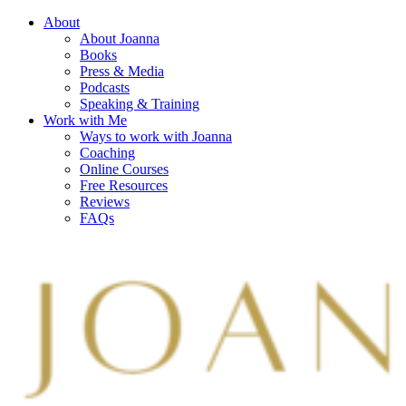
About
About Joanna
Books
Press & Media
Podcasts
Speaking & Training
Work with Me
Ways to work with Joanna
Coaching
Online Courses
Free Resources
Reviews
FAQs