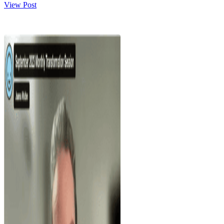
View Post