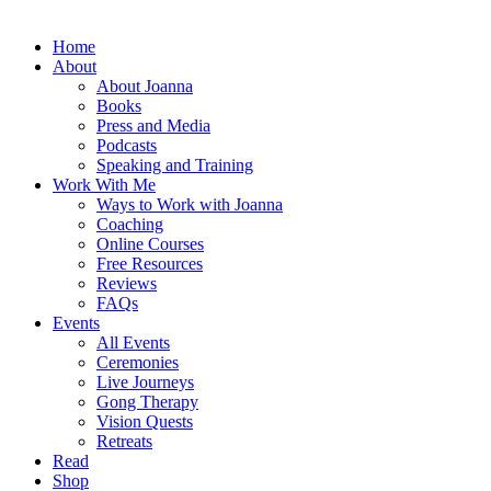
Home
About
About Joanna
Books
Press and Media
Podcasts
Speaking and Training
Work With Me
Ways to Work with Joanna
Coaching
Online Courses
Free Resources
Reviews
FAQs
Events
All Events
Ceremonies
Live Journeys
Gong Therapy
Vision Quests
Retreats
Read
Shop