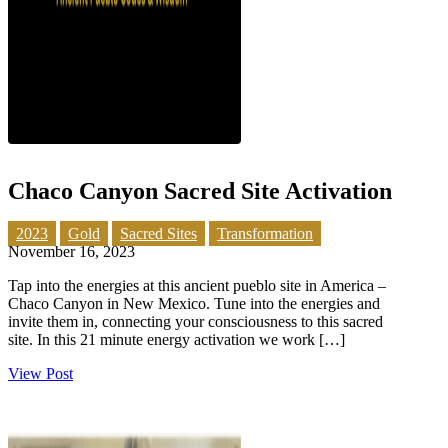
Chaco Canyon Sacred Site Activation
2023
Gold
Sacred Sites
Transformation
November 16, 2023
Tap into the energies at this ancient pueblo site in America –
Chaco Canyon in New Mexico. Tune into the energies and
invite them in, connecting your consciousness to this sacred
site. In this 21 minute energy activation we work […]
View Post