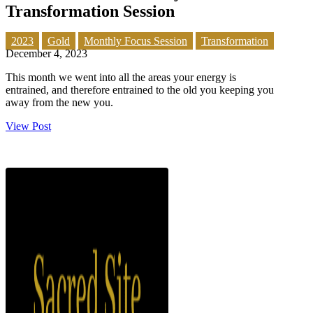
Transformation Session
2023
Gold
Monthly Focus Session
Transformation
December 4, 2023
This month we went into all the areas your energy is
entrained, and therefore entrained to the old you keeping you
away from the new you.
View Post