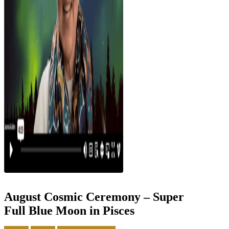
August Cosmic Ceremony – Super
Full Blue Moon in Pisces