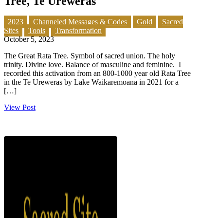
Tree, Te Ureweras
2023
Channeled Messages & Codes
Gold
Sacred
Sites
Tools
Transformation
October 5, 2023
The Great Rata Tree. Symbol of sacred union. The holy
trinity. Divine love. Balance of masculine and feminine. I
recorded this activation from an 800-1000 year old Rata Tree
in the Te Ureweras by Lake Waikaremoana in 2021 for a
[…]
View Post