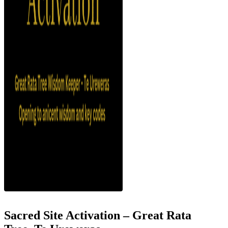
Sacred Site Activation – Great Rata