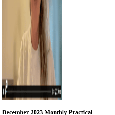
December 2023 Monthly Practical