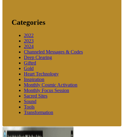
Categories
2022
2023
2024
Channeled Messages & Codes
Deep Clearing
Gifted
Gold
Heart Technology
Inspiration
Monthly Cosmic Activation
Monthly Focus Session
Sacred Sites
Sound
Tools
Transformation