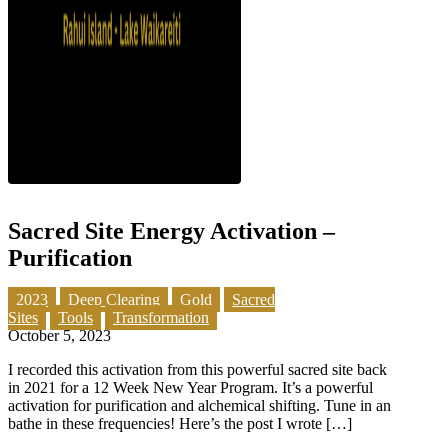
Sacred Site Energy Activation –
Purification
2023
Deep Clearing
Gold
Sacred
Sites
Tools
Transformation
October 5, 2023
I recorded this activation from this powerful sacred site back
in 2021 for a 12 Week New Year Program. It’s a powerful
activation for purification and alchemical shifting. Tune in an
bathe in these frequencies! Here’s the post I wrote […]