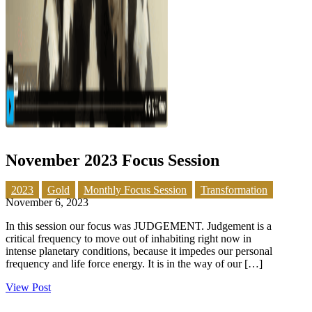
November 2023 Focus Session
2023
Gold
Monthly Focus Session
Transformation
November 6, 2023
In this session our focus was JUDGEMENT. Judgement is a
critical frequency to move out of inhabiting right now in
intense planetary conditions, because it impedes our personal
frequency and life force energy. It is in the way of our […]
View Post