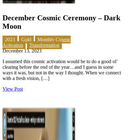
December Cosmic Ceremony – Dark
Moon
2023
Gold
Monthly Cosmic
Activation
Transformation
December 13, 2023
I assumed this cosmic activation would be to do a good ol’
clearing before the end of the year…and I guess in some
ways it was, but not in the way I thought. When we connect
with a fresh vision, […]
View Post