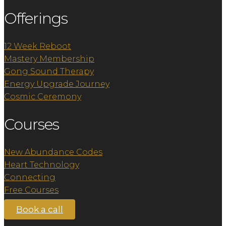
Offerings
12 Week Reboot
Mastery Membership
Gong Sound Therapy
Energy Upgrade Journey
Cosmic Ceremony
Courses
New Abundance Codes
Heart Technology
Connecting
Free Courses
Book a call