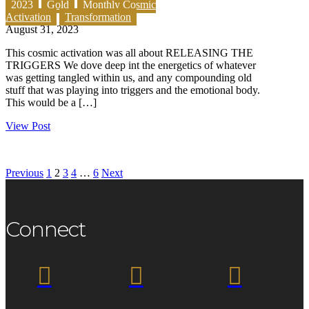
2023
Gold
Monthly Cosmic
Activation
Transformation
August 31, 2023
This cosmic activation was all about RELEASING THE
TRIGGERS We dove deep int the energetics of whatever
was getting tangled within us, and any compounding old
stuff that was playing into triggers and the emotional body.
This would be a […]
View Post
Previous
1
2
3
4
…
6
Next
Connect


