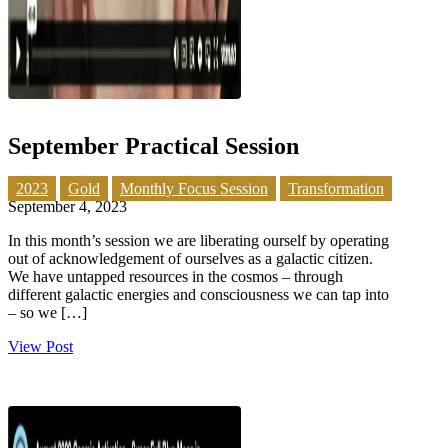
September Practical Session
2023
Gold
Monthly Focus Session
Transformation
September 4, 2023
In this month’s session we are liberating ourself by operating
out of acknowledgement of ourselves as a galactic citizen.
We have untapped resources in the cosmos – through
different galactic energies and consciousness we can tap into
– so we […]
View Post