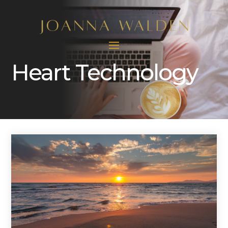
Heart Technology