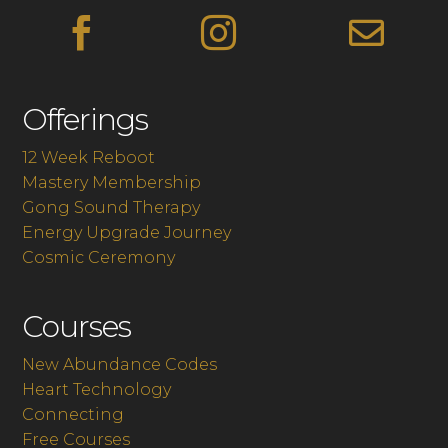



Offerings
12 Week Reboot
Mastery Membership
Gong Sound Therapy
Energy Upgrade Journey
Cosmic Ceremony
Courses
New Abundance Codes
Heart Technology
Connecting
Free Courses