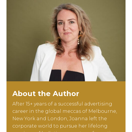
About the Author
After 15+ years of a successful advertising
career in the global meccas of Melbourne,
New York and London, Joanna left the
corporate world to pursue her lifelong