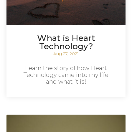
What is Heart
Technology?
Aug 27, 2021
Learn the story of how Heart
Technology came into my life
and what it is!