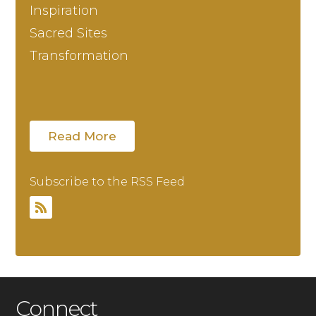
Inspiration
Sacred Sites
Transformation
Read More
Subscribe to the RSS Feed
Connect