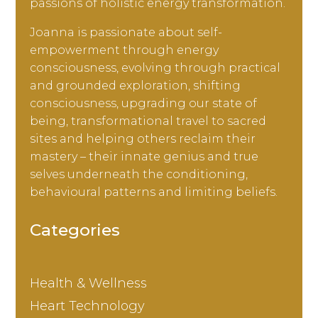
passions of holistic energy transformation.
Joanna is passionate about self-
empowerment through energy
consciousness, evolving through practical
and grounded exploration, shifting
consciousness, upgrading our state of
being, transformational travel to sacred
sites and helping others reclaim their
mastery – their innate genius and true
selves underneath the conditioning,
behavioural patterns and limiting beliefs.
Categories
Health & Wellness
Heart Technology